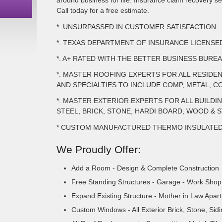
around business for life. Insurance claim recovery ser
Call today for a free estimate.
*. UNSURPASSED IN CUSTOMER SATISFACTION
*. TEXAS DEPARTMENT OF INSURANCE LICENS
*. A+ RATED WITH THE BETTER BUSINESS BURE
*. MASTER ROOFING EXPERTS FOR ALL RESIDE
AND SPECIALTIES TO INCLUDE COMP, METAL, CO
*. MASTER EXTERIOR EXPERTS FOR ALL BUILDI
STEEL, BRICK, STONE, HARDI BOARD, WOOD & 
* CUSTOM MANUFACTURED THERMO INSULATE
We Proudly Offer:
Add a Room - Design & Complete Construction
Free Standing Structures - Garage - Work Shop 
Expand Existing Structure - Mother in Law Apar
Custom Windows - All Exterior Brick, Stone, Sid