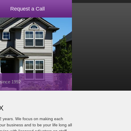
Request a Call
 since 1992
TX
22 years. We focus on making each
ur business and to be your life long all