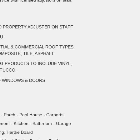
vice with licensed adjustors on staff.
ED PROPERTY ADJUSTER ON STAFF
AU
NTIAL & COMMERCIAL ROOF TYPES
MPOSITE, TILE, ASPHALT.
NG PRODUCTS TO INCLUDE VINYL,
STUCCO.
D WINDOWS & DOORS
- Porch - Pool House - Carports
tment - Kitchen - Bathroom - Garage
ing, Hardie Board