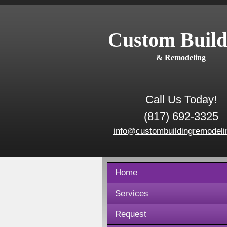
Custom Build
& Remodeling
Call Us Today!
(817) 692-3325
info@custombuildingremodeli
Home
Services
Request