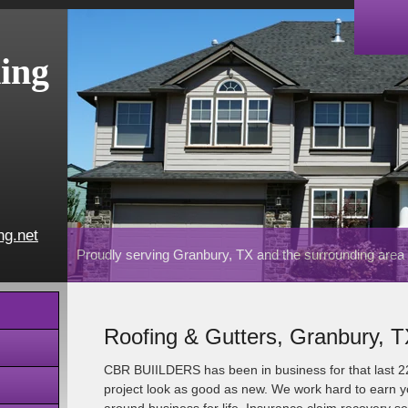
ing
ng.net
Proudly serving Granbury, TX and the surrounding area
Roofing & Gutters, Granbury, 
CBR BUIILDERS has been in business for that last 
project look as good as new. We work hard to earn yo