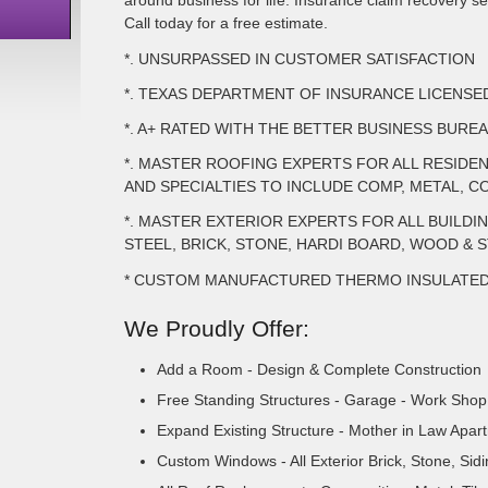
around business for life. Insurance claim recovery ser
Call today for a free estimate.
*. UNSURPASSED IN CUSTOMER SATISFACTION
*. TEXAS DEPARTMENT OF INSURANCE LICENS
*. A+ RATED WITH THE BETTER BUSINESS BURE
*. MASTER ROOFING EXPERTS FOR ALL RESIDE
AND SPECIALTIES TO INCLUDE COMP, METAL, CO
*. MASTER EXTERIOR EXPERTS FOR ALL BUILDI
STEEL, BRICK, STONE, HARDI BOARD, WOOD & 
* CUSTOM MANUFACTURED THERMO INSULATE
We Proudly Offer:
Add a Room - Design & Complete Construction
Free Standing Structures - Garage - Work Shop 
Expand Existing Structure - Mother in Law Apar
Custom Windows - All Exterior Brick, Stone, Sid