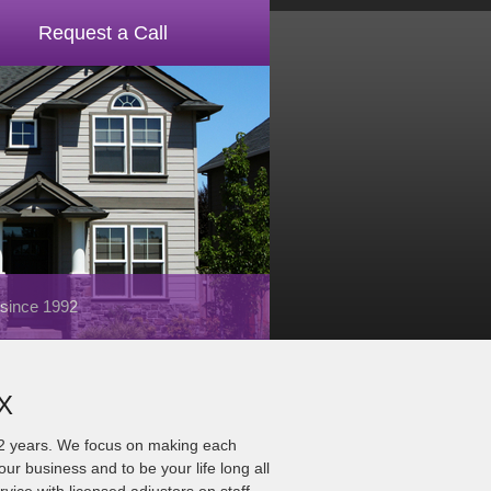
Request a Call
 since 1992
TX
22 years. We focus on making each
ur business and to be your life long all