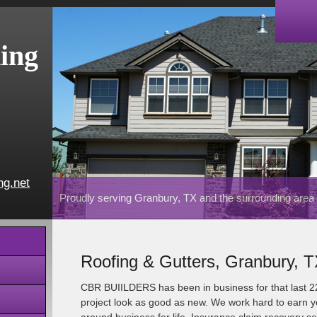
ing
ng.net
Proudly serving Granbury, TX and the surrounding area
Roofing & Gutters, Granbury, 
CBR BUIILDERS has been in business for that last 
project look as good as new. We work hard to earn yo