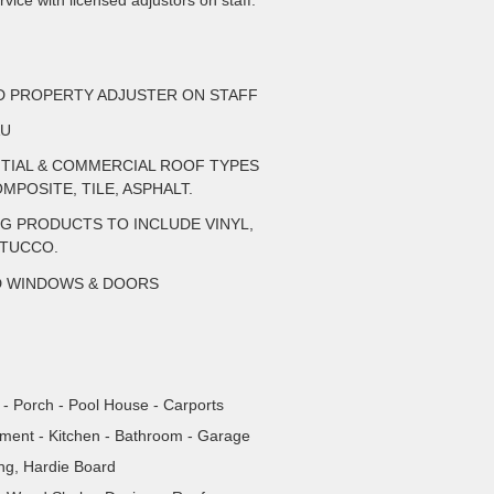
vice with licensed adjustors on staff.
ED PROPERTY ADJUSTER ON STAFF
AU
NTIAL & COMMERCIAL ROOF TYPES
MPOSITE, TILE, ASPHALT.
NG PRODUCTS TO INCLUDE VINYL,
STUCCO.
D WINDOWS & DOORS
- Porch - Pool House - Carports
tment - Kitchen - Bathroom - Garage
ing, Hardie Board