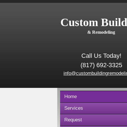
Custom Build
& Remodeling
Call Us Today!
(817) 692-3325
info@custombuildingremodeli
Home
Services
Request