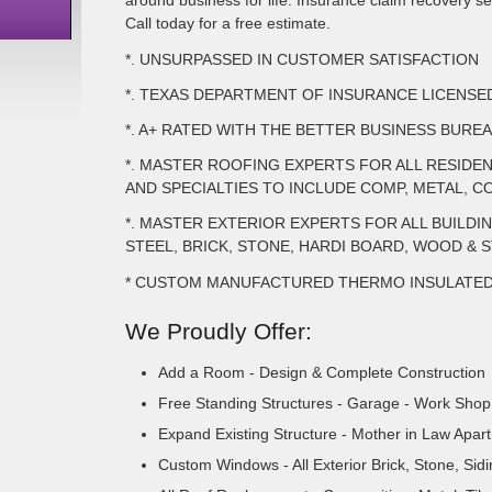
around business for life. Insurance claim recovery ser
Call today for a free estimate.
*. UNSURPASSED IN CUSTOMER SATISFACTION
*. TEXAS DEPARTMENT OF INSURANCE LICENS
*. A+ RATED WITH THE BETTER BUSINESS BURE
*. MASTER ROOFING EXPERTS FOR ALL RESIDE
AND SPECIALTIES TO INCLUDE COMP, METAL, CO
*. MASTER EXTERIOR EXPERTS FOR ALL BUILDI
STEEL, BRICK, STONE, HARDI BOARD, WOOD & 
* CUSTOM MANUFACTURED THERMO INSULATE
We Proudly Offer:
Add a Room - Design & Complete Construction
Free Standing Structures - Garage - Work Shop 
Expand Existing Structure - Mother in Law Apar
Custom Windows - All Exterior Brick, Stone, Sid