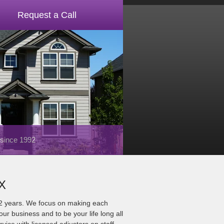
Request a Call
 since 1992
TX
22 years. We focus on making each
ur business and to be your life long all