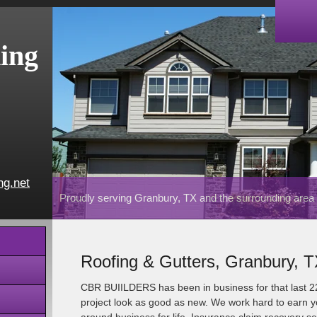
ing
ng.net
Proudly serving Granbury, TX and the surrounding area
Roofing & Gutters, Granbury, 
CBR BUIILDERS has been in business for that last 
project look as good as new. We work hard to earn yo