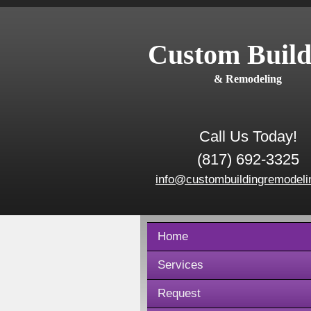
Custom Build
& Remodeling
Call Us Today!
(817) 692-3325
info@custombuildingremodeli
Home
Services
Request