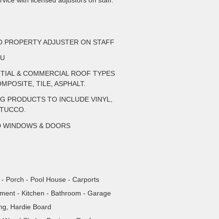
vice with licensed adjustors on staff.
ED PROPERTY ADJUSTER ON STAFF
AU
NTIAL & COMMERCIAL ROOF TYPES
MPOSITE, TILE, ASPHALT.
NG PRODUCTS TO INCLUDE VINYL,
STUCCO.
D WINDOWS & DOORS
- Porch - Pool House - Carports
tment - Kitchen - Bathroom - Garage
ing, Hardie Board