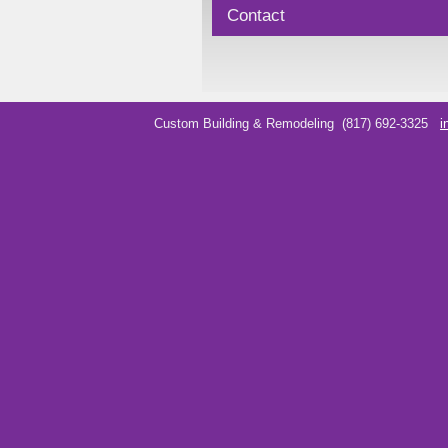
Contact
Custom Building & Remodeling
(817) 692-3325
i