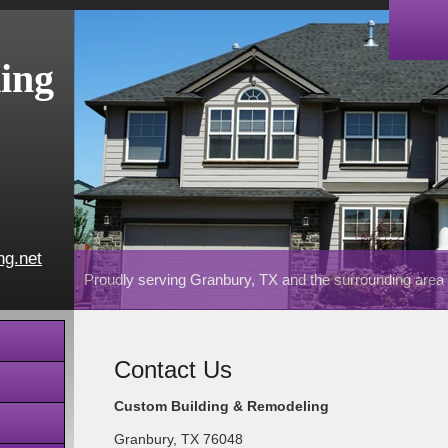
ing
ng.net
Proudly serving Granbury, TX and the surrounding area
Contact Us
Custom Building & Remodeling
Granbury
,
TX
76048