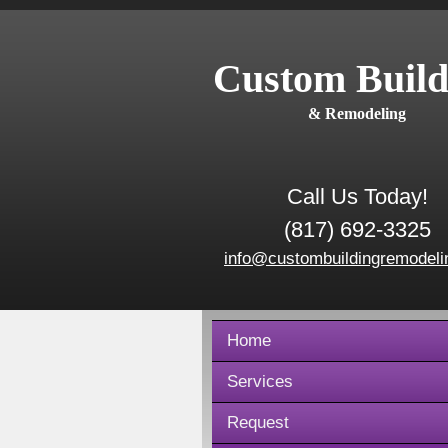
Custom Build
& Remodeling
Call Us Today!
(817) 692-3325
info@custombuildingremodeli
Home
Services
Request