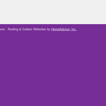
ions
Roofing & Gutters Websites by
HomeAdvisor, Inc.