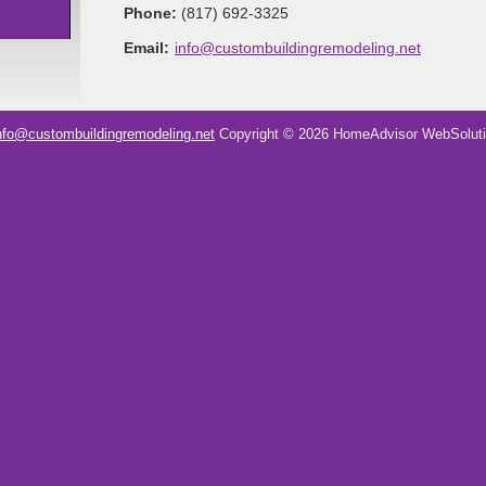
Phone:
(817) 692-3325
Email:
info@custombuildingremodeling.net
nfo@custombuildingremodeling.net
Copyright © 2026 HomeAdvisor WebSolut