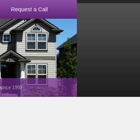
Request a Call
 since 1992