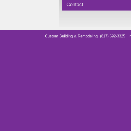
Contact
Custom Building & Remodeling
(817) 692-3325
i