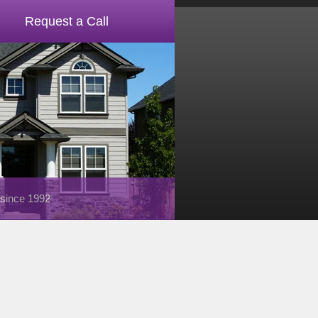
Request a Call
 since 1992