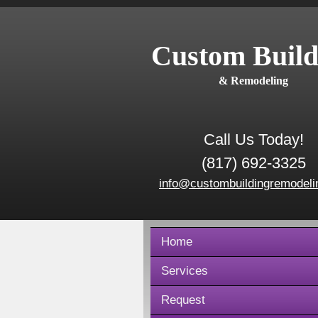
Custom Build
& Remodeling
Call Us Today!
(817) 692-3325
info@custombuildingremodeli
Home
Services
Request