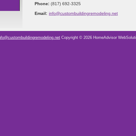
Phone:
(817) 692-3325
Email:
info@custombuildingremodeling.net
nfo@custombuildingremodeling.net
Copyright © 2026 HomeAdvisor WebSolut