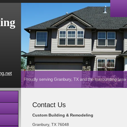
ing
ng.net
Proudly serving Granbury, TX and the surrounding area
Contact Us
Custom Building & Remodeling
Granbury
,
TX
76048