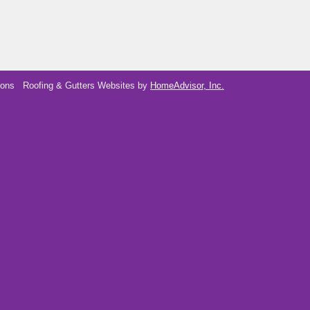
ions
Roofing & Gutters Websites by
HomeAdvisor, Inc.