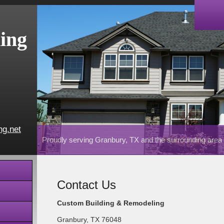
ing
ng.net
Proudly serving Granbury, TX and the surrounding area
Contact Us
Custom Building & Remodeling
Granbury
,
TX
76048