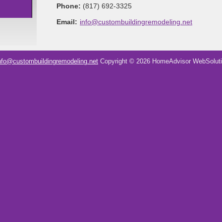
Phone:
(817) 692-3325
Email:
info@custombuildingremodeling.net
nfo@custombuildingremodeling.net
Copyright © 2026 HomeAdvisor WebSolut