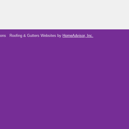
ions
Roofing & Gutters Websites by
HomeAdvisor, Inc.