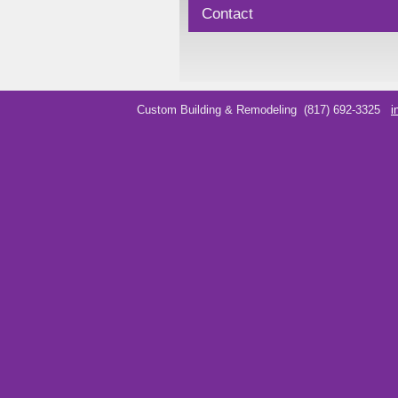
Contact
Custom Building & Remodeling
(817) 692-3325
i