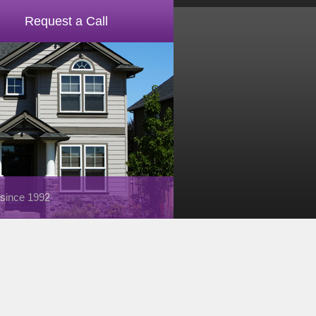
Request a Call
 since 1992