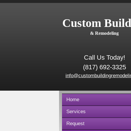
Custom Build
& Remodeling
Call Us Today!
(817) 692-3325
info@custombuildingremodeli
Home
Services
Request