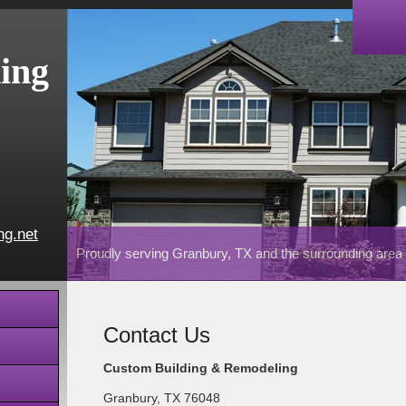
ing
ng.net
Proudly serving Granbury, TX and the surrounding area
Contact Us
Custom Building & Remodeling
Granbury
,
TX
76048