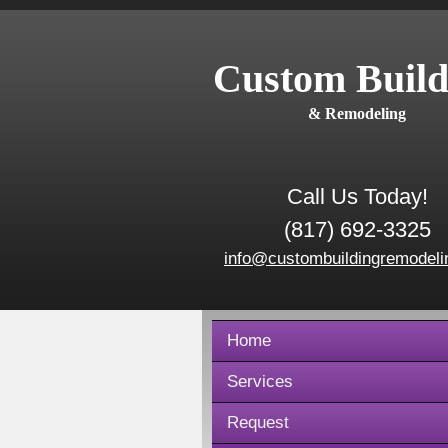
Custom Build
& Remodeling
Call Us Today!
(817) 692-3325
info@custombuildingremodeli
Home
Services
Request