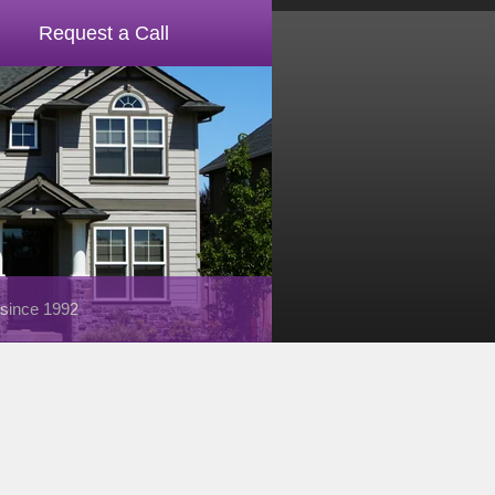
Request a Call
 since 1992