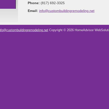
Phone:
(817) 692-3325
Email:
info@custombuildingremodeling.net
nfo@custombuildingremodeling.net
Copyright © 2026 HomeAdvisor WebSolut