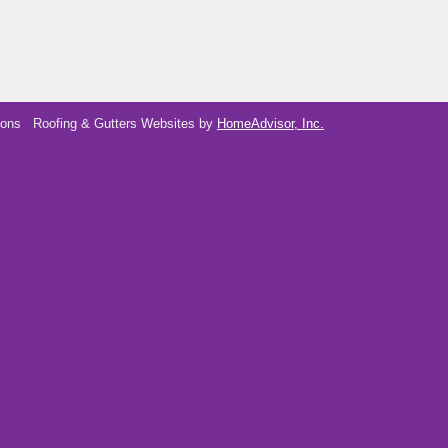
ions
Roofing & Gutters Websites by
HomeAdvisor, Inc.