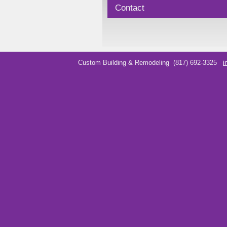
Contact
Custom Building & Remodeling
(817) 692-3325
i