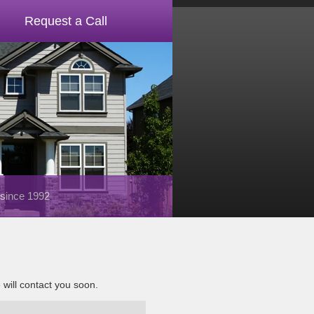
Request a Call
 since 1992
e will contact you soon.