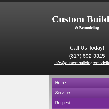
Custom Build
& Remodeling
Call Us Today!
(817) 692-3325
info@custombuildingremodeli
Home
Services
Request