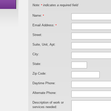
Note:
indicates a required field
*
Name:
*
Email Address:
*
Street:
Suite, Unit, Apt:
City:
State:
Zip Code:
Daytime Phone:
Alternate Phone:
Description of work or
services needed: