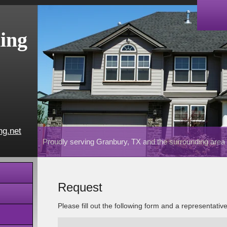
ing
ng.net
Proudly serving Granbury, TX and the surrounding area
Request
Please fill out the following form and a representativ