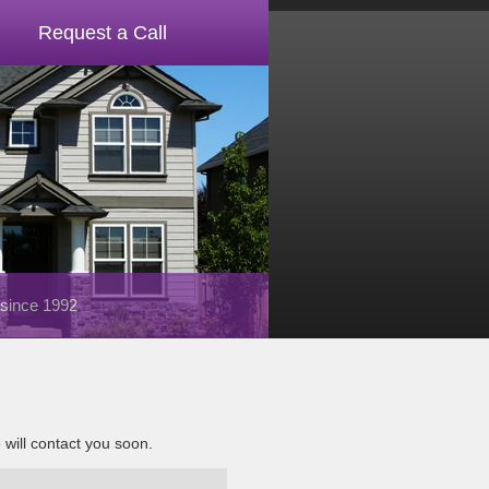
Request a Call
 since 1992
e will contact you soon.