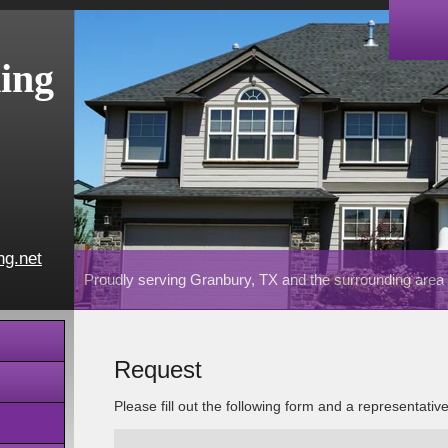
ing
ng.net
Proudly serving Granbury, TX and the surrounding area
Request
Please fill out the following form and a representativ