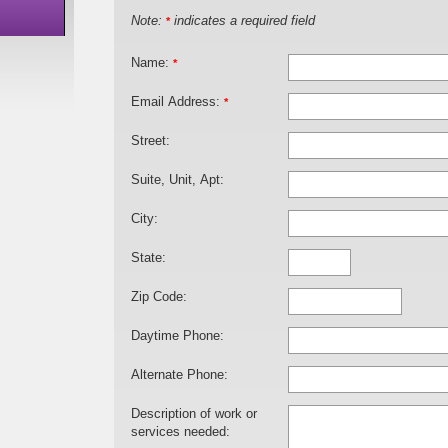
Note:
indicates a required field
*
Name:
*
Email Address:
*
Street:
Suite, Unit, Apt:
City:
State:
Zip Code:
Daytime Phone:
Alternate Phone:
Description of work or
services needed: