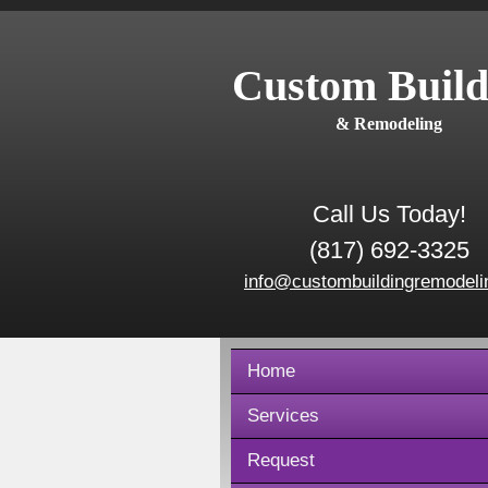
Custom Build
& Remodeling
Call Us Today!
(817) 692-3325
info@custombuildingremodeli
Home
Services
Request