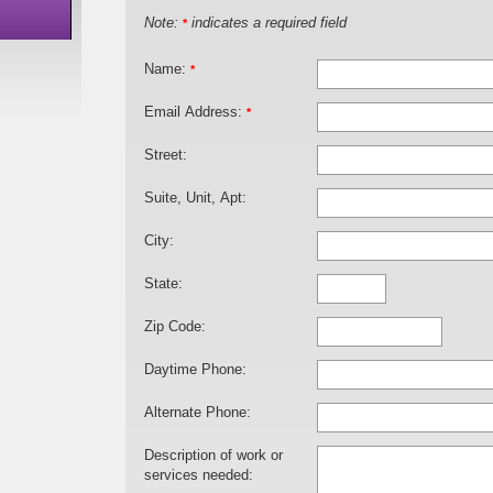
Note:
indicates a required field
*
Name:
*
Email Address:
*
Street:
Suite, Unit, Apt:
City:
State:
Zip Code:
Daytime Phone:
Alternate Phone:
Description of work or
services needed: