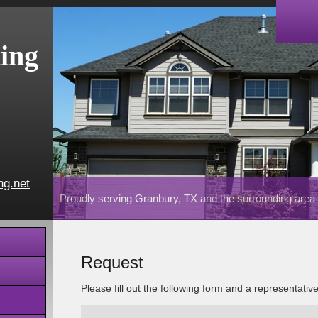
ing
ng.net
Proudly serving Granbury, TX and the surrounding area
Request
Please fill out the following form and a representativ