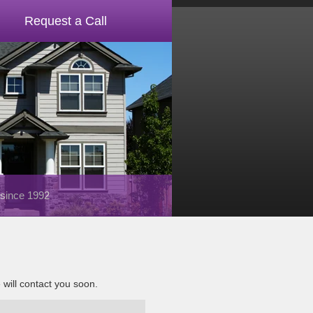
Request a Call
 since 1992
e will contact you soon.