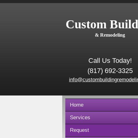
Custom Build
& Remodeling
Call Us Today!
(817) 692-3325
info@custombuildingremodeli
Home
Services
Request