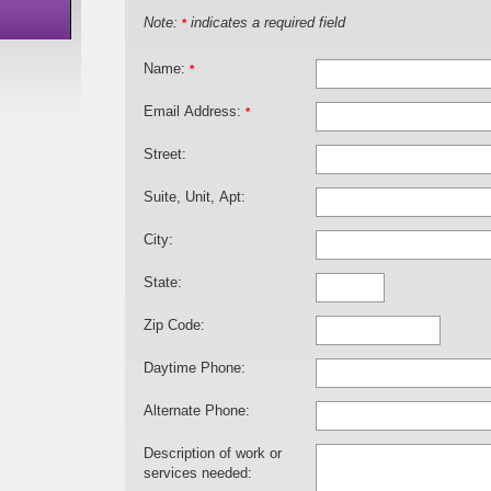
Note:
indicates a required field
*
Name:
*
Email Address:
*
Street:
Suite, Unit, Apt:
City:
State:
Zip Code:
Daytime Phone:
Alternate Phone:
Description of work or
services needed: