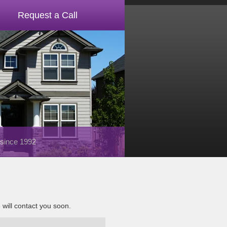
Request a Call
 since 1992
e will contact you soon.