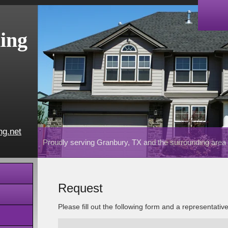
ing
ng.net
Proudly serving Granbury, TX and the surrounding area
Request
Please fill out the following form and a representativ