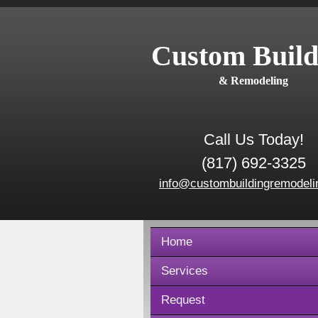
Custom Build
& Remodeling
Call Us Today!
(817) 692-3325
info@custombuildingremodeli
Home
Services
Request