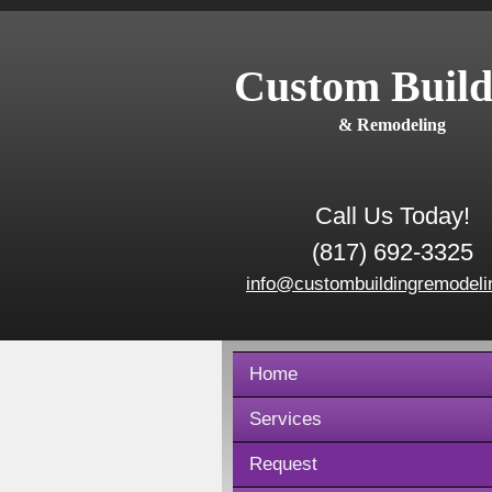
Custom Build
& Remodeling
Call Us Today!
(817) 692-3325
info@custombuildingremodeli
Home
Services
Request