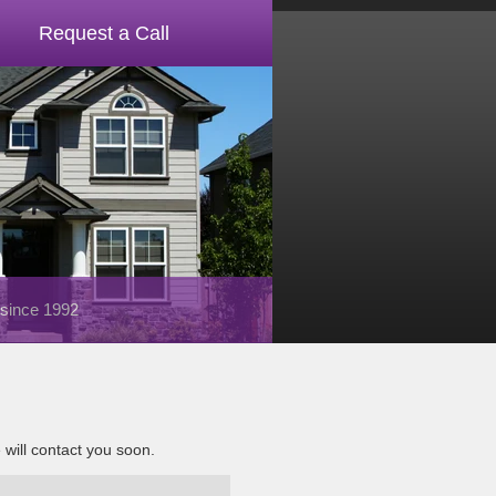
Request a Call
 since 1992
e will contact you soon.