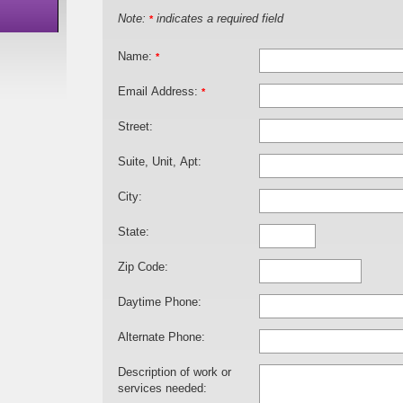
Note:
indicates a required field
*
Name:
*
Email Address:
*
Street:
Suite, Unit, Apt:
City:
State:
Zip Code:
Daytime Phone:
Alternate Phone:
Description of work or
services needed: