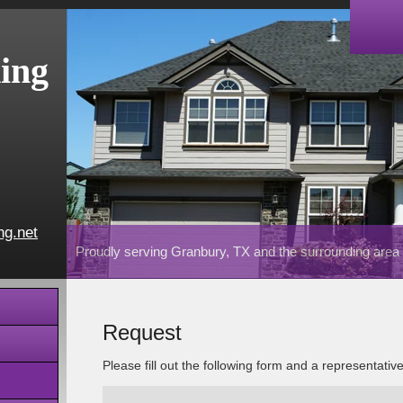
ing
ng.net
Proudly serving Granbury, TX and the surrounding area
Request
Please fill out the following form and a representativ